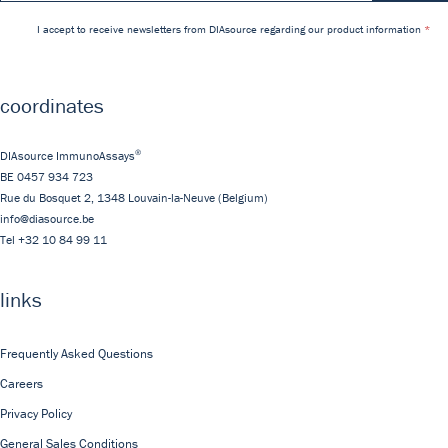
I accept to receive newsletters from DIAsource regarding our product information
coordinates
®
DIAsource ImmunoAssays
BE 0457 934 723
Rue du Bosquet 2,
1348
Louvain-la-Neuve
(Belgium)
info@diasource.be
Tel
+32 10 84 99 11
links
Frequently Asked Questions
Careers
Privacy Policy
General Sales Conditions