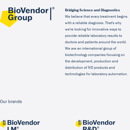
Bridging Science and Diagnostics
We believe that every treatment begins
with a reliable diagnosis. That's why
we're looking for innovative ways to
provide reliable laboratory results to
doctors and patients around the world.
We are an international group of
biotechnology companies focusing on
the development, production and
distribution of IVD products and
technologies for laboratory automation.
Our brands