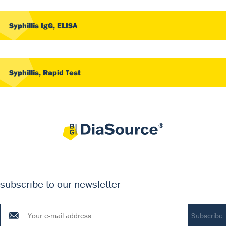
Syphillis IgG, ELISA
Syphillis, Rapid Test
subscribe to our newsletter