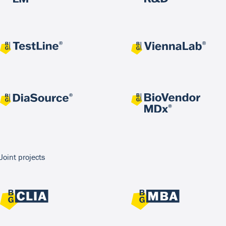
Joint projects