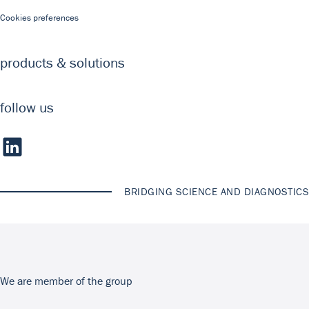
Cookies preferences
products & solutions
follow us
BRIDGING SCIENCE AND DIAGNOSTICS
We are member of the group