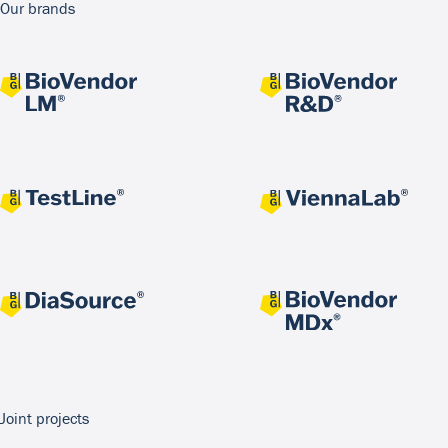
Our brands
Joint projects