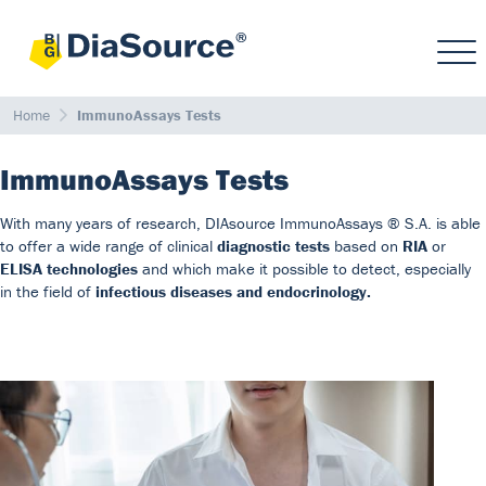
Home
ImmunoAssays Tests
ImmunoAssays Tests
With many years of research, DIAsource ImmunoAssays ® S.A. is able
to offer a wide range of clinical
diagnostic tests
based on
RIA
or
ELISA technologies
and which make it possible to detect, especially
in the field of
infectious diseases and endocrinology.