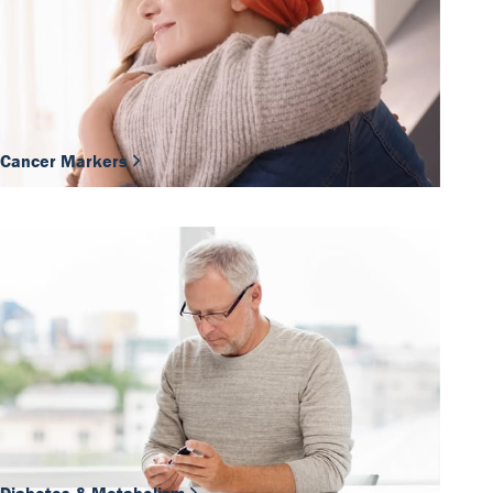
Cancer Markers