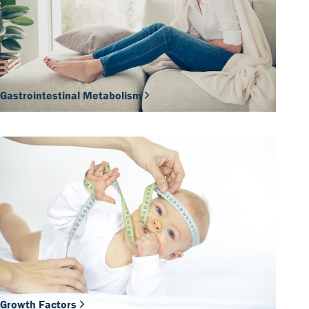
Gastrointestinal Metabolism
Growth Factors