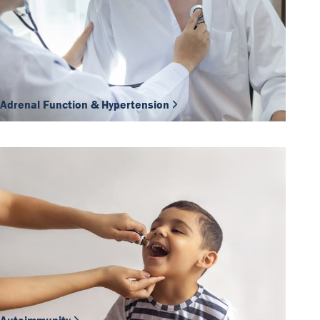
Adrenal Function & Hypertension
Our Team
DiaSource in the world
Catalogues
Careers
Commitment to quality - certificates
FAQ