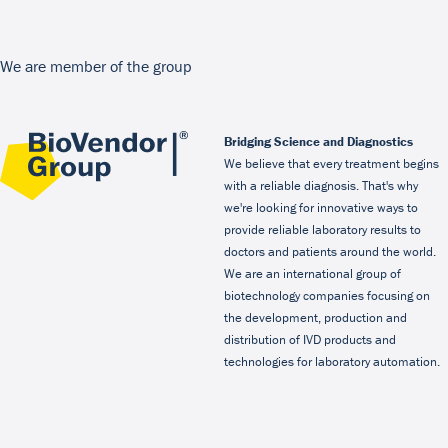
We are member of the group
Bridging Science and Diagnostics
We believe that every treatment begins
with a reliable diagnosis. That's why
we're looking for innovative ways to
provide reliable laboratory results to
doctors and patients around the world.
We are an international group of
biotechnology companies focusing on
the development, production and
distribution of IVD products and
technologies for laboratory automation.