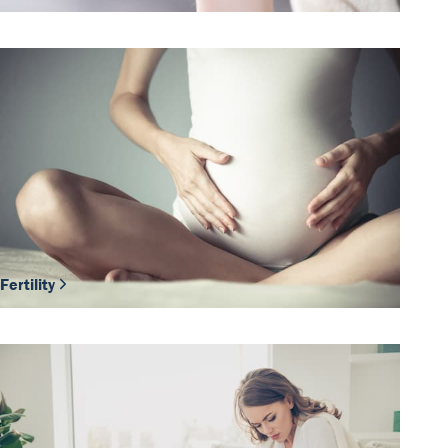
Fertility