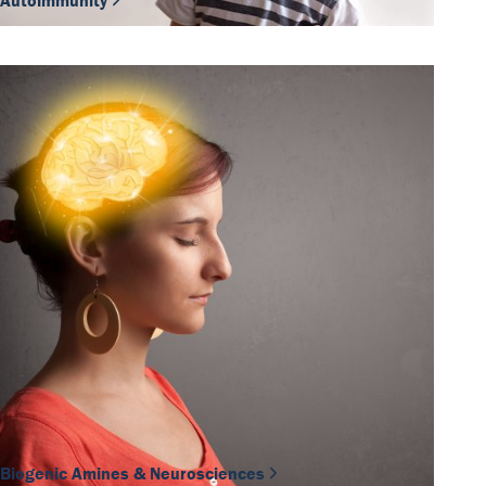
Autoimmunity
Biogenic Amines & Neurosciences