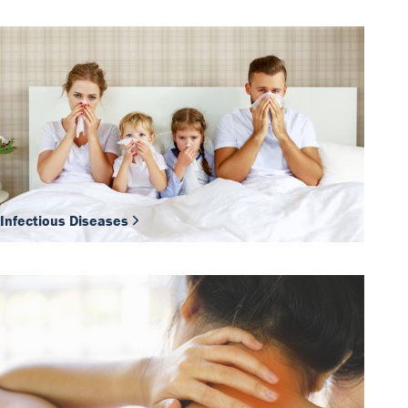
Infectious Diseases