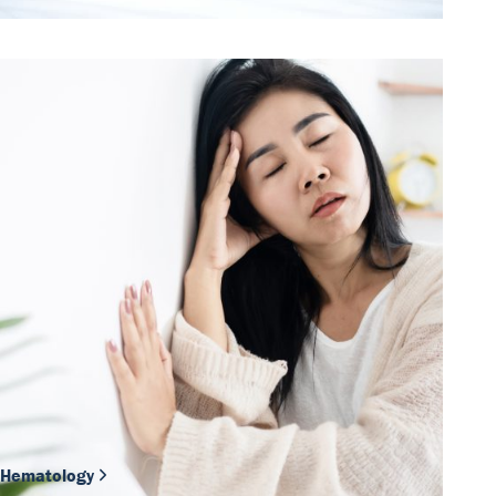
Hematology