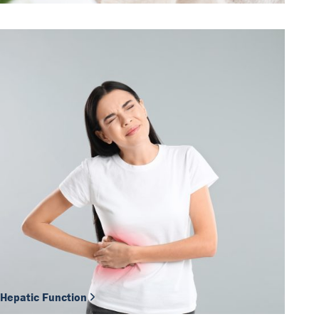
Hepatic Function