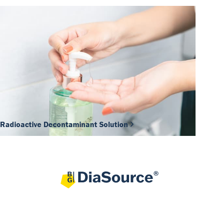
Radioactive Decontaminant Solution