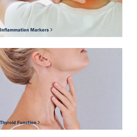
Inflammation Markers
Thyroid Function