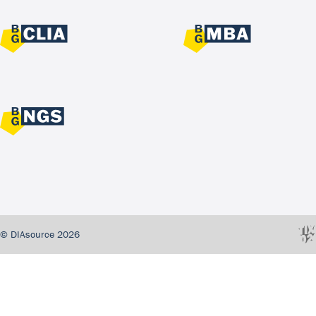
© DIAsource 2026