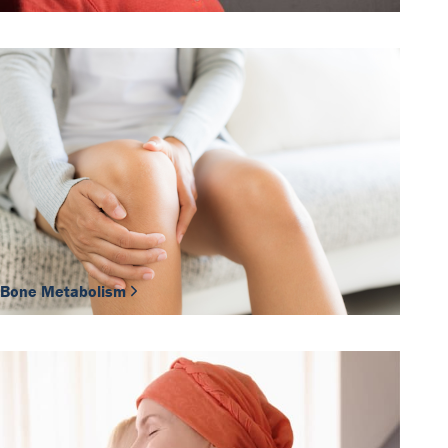
Bone Metabolism