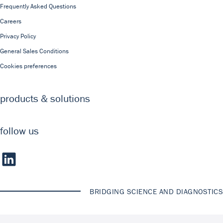
Frequently Asked Questions
Careers
Privacy Policy
General Sales Conditions
Cookies preferences
products & solutions
follow us
BRIDGING SCIENCE AND DIAGNOSTICS