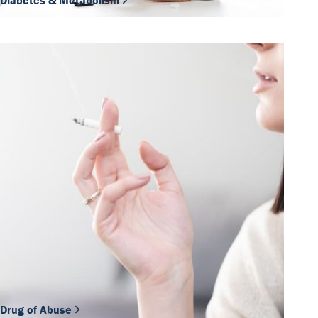
Diabetes & Metabolism
Drug of Abuse