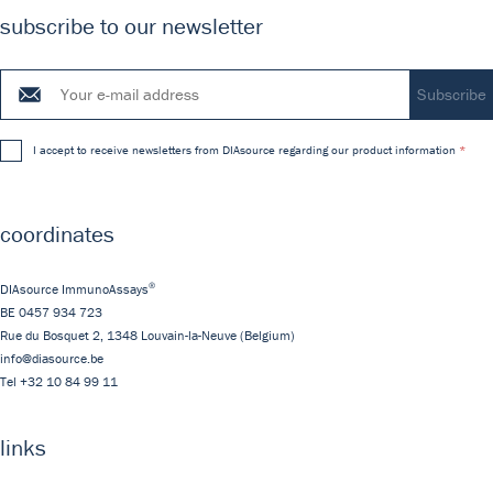
subscribe to our newsletter
I accept to receive newsletters from DIAsource regarding our product information
coordinates
®
DIAsource ImmunoAssays
BE 0457 934 723
Rue du Bosquet 2,
1348
Louvain-la-Neuve
(Belgium)
info@diasource.be
Tel
+32 10 84 99 11
links