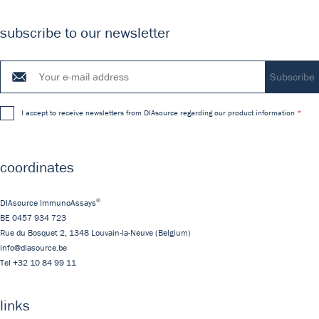
subscribe to our newsletter
I accept to receive newsletters from DIAsource regarding our product information
coordinates
®
DIAsource ImmunoAssays
BE 0457 934 723
Rue du Bosquet 2,
1348
Louvain-la-Neuve
(Belgium)
info@diasource.be
Tel
+32 10 84 99 11
links