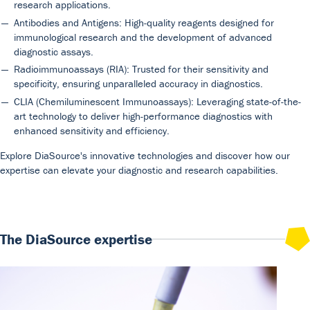
research applications.
Antibodies and Antigens: High-quality reagents designed for
immunological research and the development of advanced
diagnostic assays.
Radioimmunoassays (RIA): Trusted for their sensitivity and
specificity, ensuring unparalleled accuracy in diagnostics.
CLIA (Chemiluminescent Immunoassays): Leveraging state-of-the-
Our Team
DiaSource in the world
Catalogues
art technology to deliver high-performance diagnostics with
enhanced sensitivity and efficiency.
Careers
Commitment to quality - certificates
FAQ
Explore DiaSource's innovative technologies and discover how our
expertise can elevate your diagnostic and research capabilities.
The DiaSource expertise