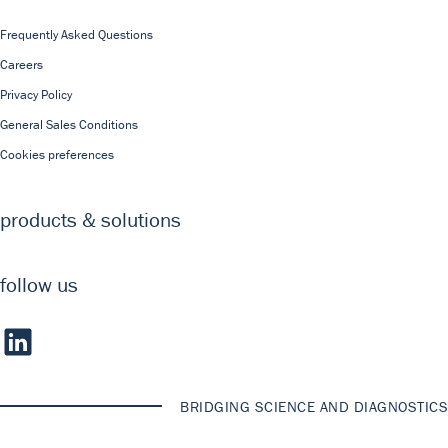
Frequently Asked Questions
Careers
Privacy Policy
General Sales Conditions
Cookies preferences
products & solutions
follow us
BRIDGING SCIENCE AND DIAGNOSTICS