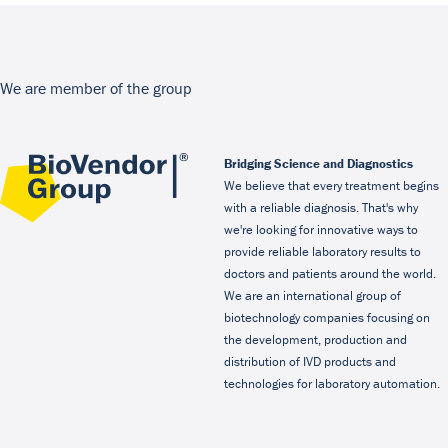
We are member of the group
Bridging Science and Diagnostics
We believe that every treatment begins
with a reliable diagnosis. That's why
we're looking for innovative ways to
provide reliable laboratory results to
doctors and patients around the world.
We are an international group of
biotechnology companies focusing on
the development, production and
distribution of IVD products and
technologies for laboratory automation.