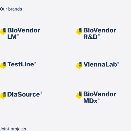
Our brands
Joint projects