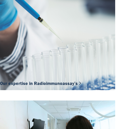
Our expertise in Radioimmunoassay’s