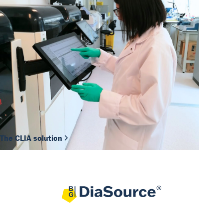
The CLIA solution