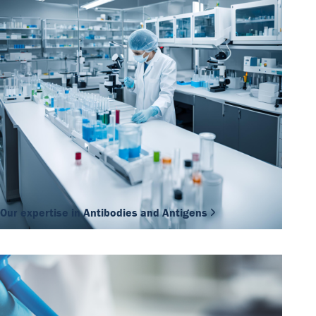
Our expertise in Antibodies and Antigens