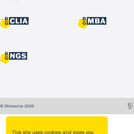
© DIAsource 2026
This site uses cookies and gives you