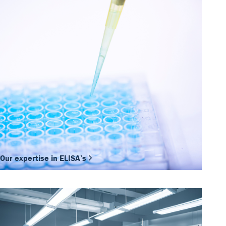
Our expertise in ELISA’s