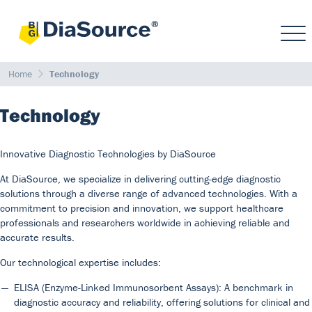
Home
Technology
Technology
Innovative Diagnostic Technologies by DiaSource
At DiaSource, we specialize in delivering cutting-edge diagnostic
solutions through a diverse range of advanced technologies. With a
commitment to precision and innovation, we support healthcare
professionals and researchers worldwide in achieving reliable and
accurate results.
Our technological expertise includes:
ELISA (Enzyme-Linked Immunosorbent Assays): A benchmark in
diagnostic accuracy and reliability, offering solutions for clinical and