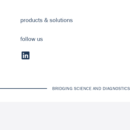
products & solutions
follow us
BRIDGING SCIENCE AND DIAGNOSTICS