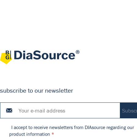
subscribe to our newsletter
I accept to receive newsletters from DIAsource regarding our
product information