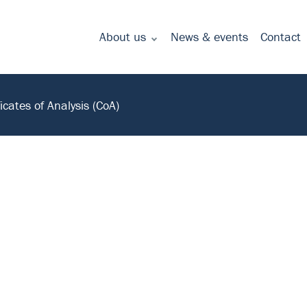
About us
News & events
Contact
Commitment to quality - certificates
ficates of Analysis (CoA)