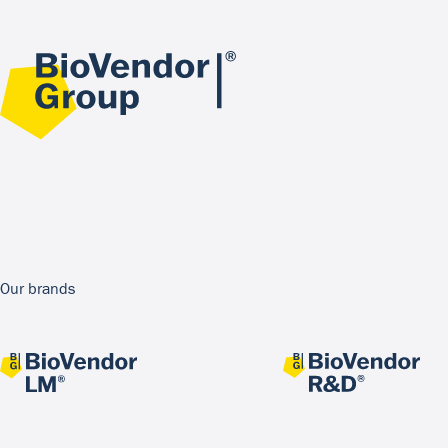
Our brands