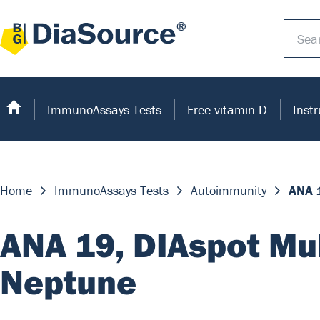
ImmunoAssays Tests
Free vitamin D
Inst
Home
ImmunoAssays Tests
Autoimmunity
ANA 
ANA 19, DIAspot Mu
Neptune