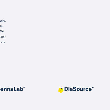
osis.
ble
 We
sing
ucts