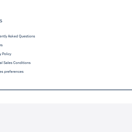
s
ently Asked Questions
rs
y Policy
al Sales Conditions
es preferences