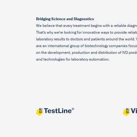
Bridging Science and Diagnostics
We believe that every treatment begins with a reliable diagn
That's why we're looking for innovative ways to provide relia
laboratory results to doctors and patients around the world.
are an international group of biotechnology companies focu
on the development, production and distribution of IVD prod
and technologies for laboratory automation.