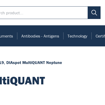
ruments
Antibodies - Antigens
Technology
Certi
19, DIAspot MultiQUANT Neptune
ltiQUANT