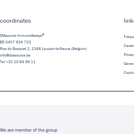
coordinates
link
®
DIAsource ImmunoAssays
Frequ
BE 0457 934 723
Caree
Rue du Bosquet 2,
1348
Louvain-la-Neuve
(Belgium)
Privac
info@diasource.be
Tel
+32 10 84 99 11
Gener
Cooki
We are member of the group