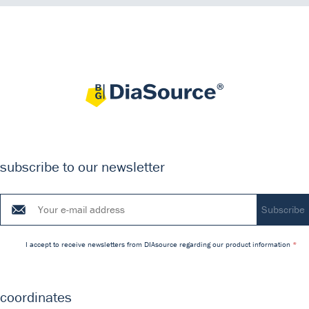
subscribe to our newsletter
I accept to receive newsletters from DIAsource regarding our product information
coordinates