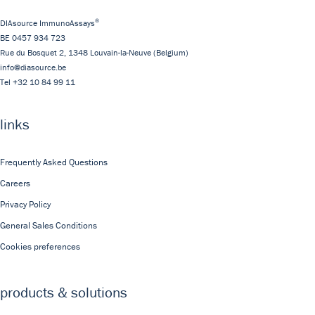
®
DIAsource ImmunoAssays
BE 0457 934 723
Rue du Bosquet 2,
1348
Louvain-la-Neuve
(Belgium)
info@diasource.be
Tel
+32 10 84 99 11
links
Frequently Asked Questions
Careers
Privacy Policy
General Sales Conditions
Cookies preferences
products & solutions