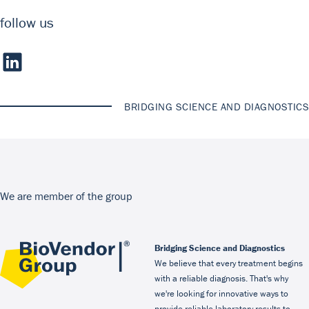
follow us
BRIDGING SCIENCE AND DIAGNOSTICS
We are member of the group
Bridging Science and Diagnostics
We believe that every treatment begins
with a reliable diagnosis. That's why
we're looking for innovative ways to
provide reliable laboratory results to