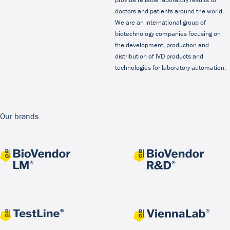
doctors and patients around the world.
We are an international group of
biotechnology companies focusing on
the development, production and
distribution of IVD products and
technologies for laboratory automation.
Our brands