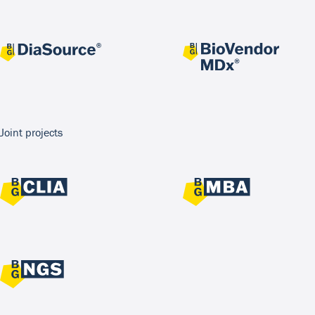
Joint projects