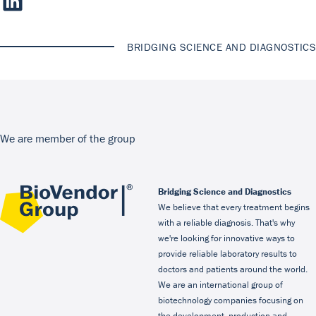
BRIDGING SCIENCE AND DIAGNOSTICS
We are member of the group
Bridging Science and Diagnostics
We believe that every treatment begins
with a reliable diagnosis. That's why
we're looking for innovative ways to
provide reliable laboratory results to
doctors and patients around the world.
We are an international group of
biotechnology companies focusing on
the development, production and