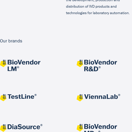
distribution of IVD products and
technologies for laboratory automation.
Our brands