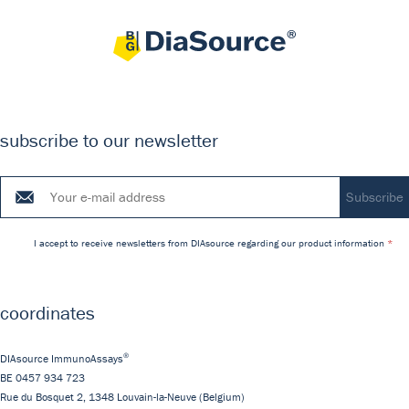
subscribe to our newsletter
I accept to receive newsletters from DIAsource regarding our product information
coordinates
®
DIAsource ImmunoAssays
BE 0457 934 723
Rue du Bosquet 2,
1348
Louvain-la-Neuve
(Belgium)