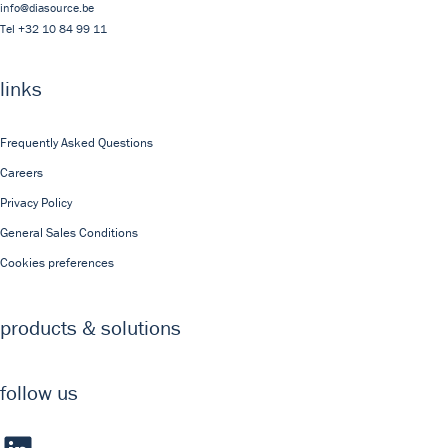
info@diasource.be
Tel
+32 10 84 99 11
links
Frequently Asked Questions
Careers
Privacy Policy
General Sales Conditions
Cookies preferences
products & solutions
follow us