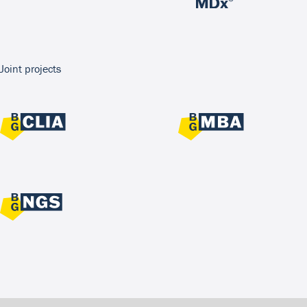
Joint projects