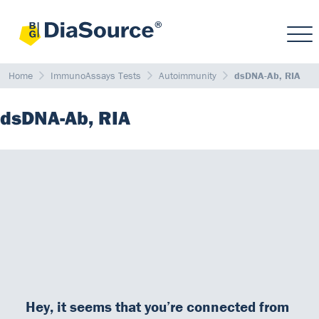
Home
ImmunoAssays Tests
Autoimmunity
dsDNA-Ab, RIA
dsDNA-Ab, RIA
The
presence of antibodies to double-stranded DNA
(dsDNA,
native DNA)
in serum
is highly characteristic for
patients with
SLE
.
It is important to quantitate the amount of antibody to dsDNA in
order to differentiate between SLE and closely related
autoimmune diseases.
Antibodies to dsDNA show a good correlation to the disease
activity. Serial determinations of the amount of antibodies to
Hey, it seems that you’re connected from
dsDNA in the serum of individual patients treated for SLE is