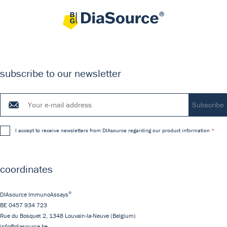
subscribe to our newsletter
I accept to receive newsletters from DIAsource regarding our product information
coordinates
®
DIAsource ImmunoAssays
BE 0457 934 723
Rue du Bosquet 2,
1348
Louvain-la-Neuve
(Belgium)
info@diasource.be