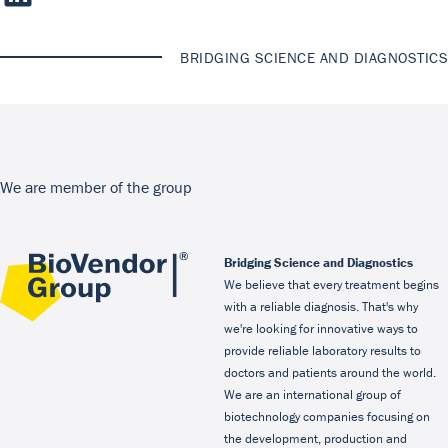
BRIDGING SCIENCE AND DIAGNOSTICS
We are member of the group
Bridging Science and Diagnostics
We believe that every treatment begins
with a reliable diagnosis. That's why
we're looking for innovative ways to
provide reliable laboratory results to
doctors and patients around the world.
We are an international group of
biotechnology companies focusing on
the development, production and