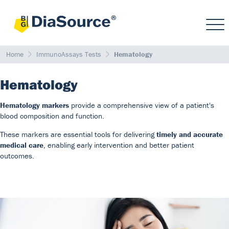
Home
ImmunoAssays Tests
Hematology
Hematology
Hematology markers
provide a comprehensive view of a patient's
blood composition and function.
These markers are essential tools for delivering
timely and accurate
medical care
, enabling early intervention and better patient
outcomes.