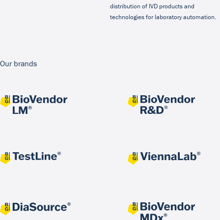
distribution of IVD products and
technologies for laboratory automation.
Our brands