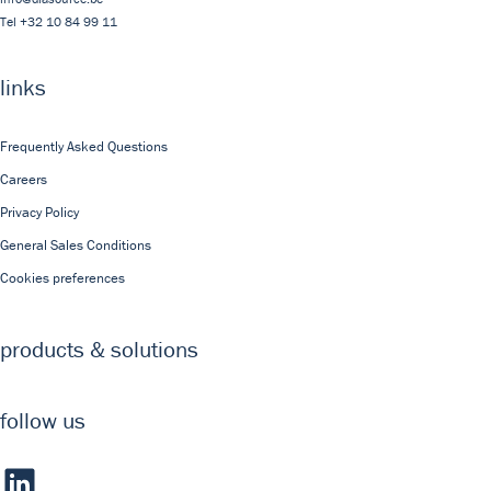
Tel
+32 10 84 99 11
links
Frequently Asked Questions
Careers
Privacy Policy
General Sales Conditions
Cookies preferences
products & solutions
follow us