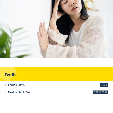
Our Team
DiaSource in the world
Catalogues
Careers
Commitment to quality - certificates
FAQ
Ferritin
Ferritin, IRMA
IRMA
Ferritin, Rapid Test
RAPID TEST