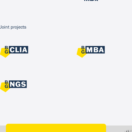
Joint projects