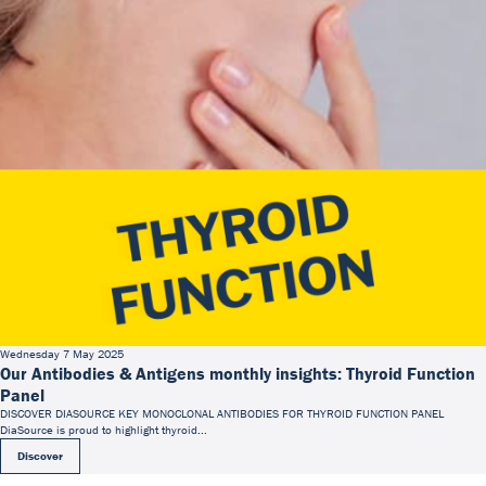
Wednesday 7 May 2025
Our Antibodies & Antigens monthly insights: Thyroid Function
Panel
DISCOVER DIASOURCE KEY MONOCLONAL ANTIBODIES FOR THYROID FUNCTION PANEL
DiaSource is proud to highlight thyroid...
Discover