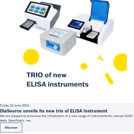
Friday 21 June 2024
DiaSource unveils its new trio of ELISA Instrument
We are pleased to announce the introduction of a new range of instruments for manual ELISA
tests. Specifically, we...
Discover