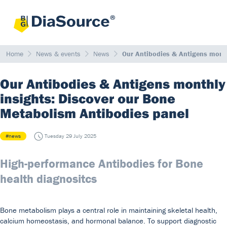
Home
News & events
News
Our Antibodies & Antigens month
Our Antibodies & Antigens monthly
insights: Discover our Bone
Metabolism Antibodies panel
#news
Tuesday 29 July 2025
High-performance Antibodies for Bone
health diagnositcs
Bone metabolism plays a central role in maintaining skeletal health,
calcium homeostasis, and hormonal balance. To support diagnostic