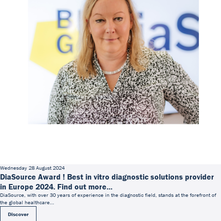
Wednesday 28 August 2024
DiaSource Award ! Best in vitro diagnostic solutions provider
in Europe 2024. Find out more...
DiaSource, with over 30 years of experience in the diagnostic field, stands at the forefront of
the global healthcare...
Discover