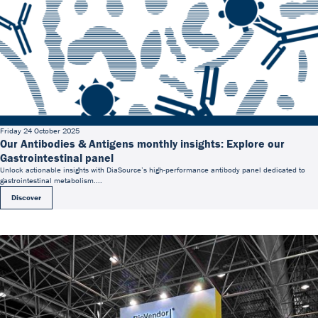
Friday 24 October 2025
Our Antibodies & Antigens monthly insights: Explore our
Gastrointestinal panel
Unlock actionable insights with DiaSource’s high-performance antibody panel dedicated to
gastrointestinal metabolism....
Discover