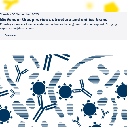
Tuesday 30 September 2025
BioVendor Group reviews structure and unifies brand
Entering a new era to accelerate innovation and strengthen customer support. Bringing
expertise together as one...
Discover