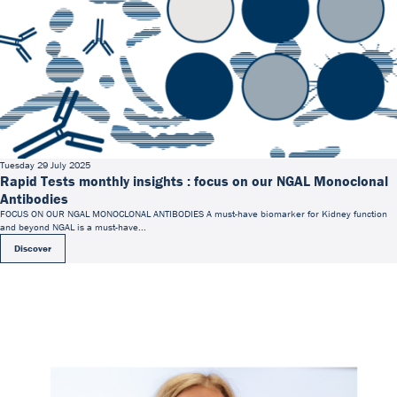
Tuesday 29 July 2025
Rapid Tests monthly insights : focus on our NGAL Monoclonal
Antibodies
FOCUS ON OUR NGAL MONOCLONAL ANTIBODIES A must-have biomarker for Kidney function
and beyond NGAL is a must-have...
Discover