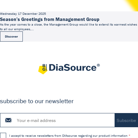
Wednesday 17 December 2025
Season’s Greetings from Management Group
As the year comes to a close, the Management Group would like to extend its warmest wishes
to all our employees,...
Discover
subscribe to our newsletter
I accept to receive newsletters from DIAsource regarding our product information