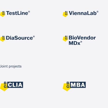
Joint projects