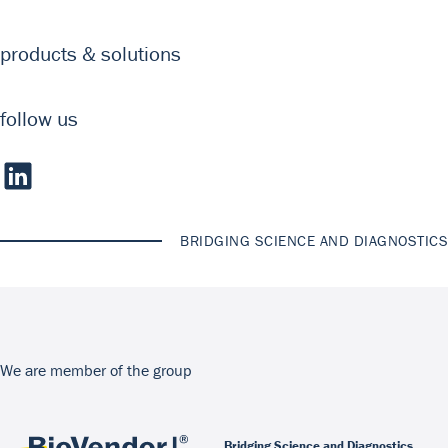
products & solutions
follow us
BRIDGING SCIENCE AND DIAGNOSTICS
We are member of the group
Bridging Science and Diagnostics