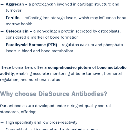
Aggrecan
– a proteoglycan involved in cartilage structure and
turnover
Ferritin
– reflecting iron storage levels, which may influence bone
marrow health
Osteocalcin
– a non-collagen protein secreted by osteoblasts,
considered a marker of bone formation
Parathyroid Hormone (PTH)
– regulates calcium and phosphate
levels in blood and bone metabolism
These biomarkers offer a
comprehensive picture of bone metabolic
activity
, enabling accurate monitoring of bone turnover, hormonal
regulation, and nutritional status.
Why choose DiaSource Antibodies?
Our antibodies are developed under stringent quality control
standards, offering:
High specificity and low cross-reactivity
Compatibility with manual and automated systems