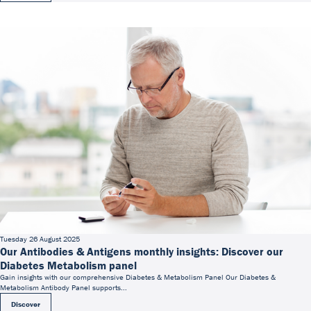
Tuesday 26 August 2025
Our Antibodies & Antigens monthly insights: Discover our
Diabetes Metabolism panel
Gain insights with our comprehensive Diabetes & Metabolism Panel Our Diabetes &
Metabolism Antibody Panel supports...
Discover