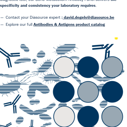
specificity and consistency your laboratory requires
.
Contact your Diasource expert
:
david.degels@diasource.be
Explore our full
Antibodies & Antigens product catalog