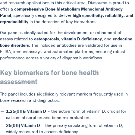
and research applications in this critical area, Diasource is proud to
offer a
comprehensive Bone Metabolism Monoclonal Antibody
Panel
, specifically designed to deliver
high specificity, reliability, and
reproducibility
in the detection of key biomarkers.
Our panel is ideally suited for the development or refinement of
assays related to
osteoporosis
,
vitamin D deficiency
, and
endocrine
bone disorders
. The included antibodies are validated for use in
Our Team
DiaSource in the world
Catalogues
ELISA, immunoassays, and automated platforms, ensuring robust
performance across a variety of diagnostic workflows.
Careers
Commitment to quality - certificates
FAQ
Key biomarkers for bone health
assessment
The panel includes six clinically relevant markers frequently used in
bone research and diagnostics:
1,25(OH)₂ Vitamin D
– the active form of vitamin D, crucial for
calcium absorption and bone mineralization
25(OH) Vitamin D
– the primary circulating form of vitamin D,
widely measured to assess deficiency