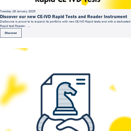
Tuesday 28 January 2025
Discover our new CE-IVD Rapid Tests and Reader Instrument
DiaSource is proud to to expand its portfolio with new CE-IVD Rapid tests and with a dedicated
Rapid test Reader. ...
Discover