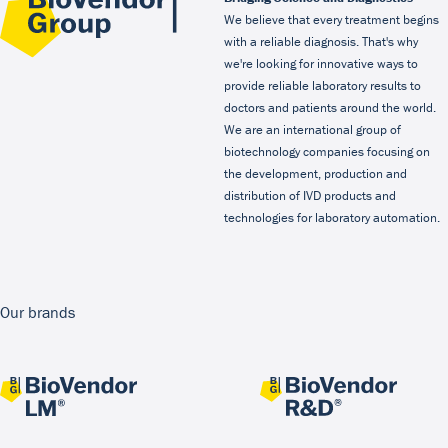
We believe that every treatment begins
with a reliable diagnosis. That's why
we're looking for innovative ways to
provide reliable laboratory results to
doctors and patients around the world.
We are an international group of
biotechnology companies focusing on
the development, production and
distribution of IVD products and
technologies for laboratory automation.
Our brands