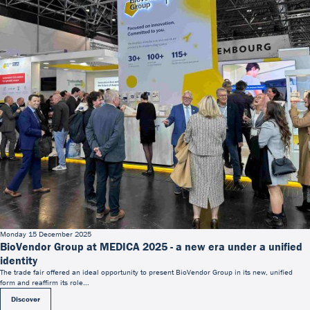
Monday 15 December 2025
BioVendor Group at MEDICA 2025 - a new era under a unified
identity
The trade fair offered an ideal opportunity to present BioVendor Group in its new, unified
form and reaffirm its role...
Discover