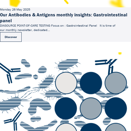
Monday 26 May 2025
Our Antibodies & Antigens monthly insights: Gastrointestinal
panel
DIASOURCE POINT-OF-CARE TESTING Focus on : Gastrointestinal Panel It is time of
our monthly newsletter, dedicated...
Discover