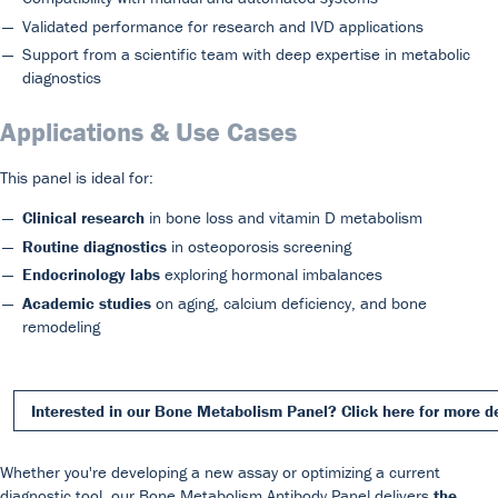
Validated performance for research and IVD applications
Support from a scientific team with deep expertise in metabolic
diagnostics
Applications & Use Cases
This panel is ideal for:
Clinical research
in bone loss and vitamin D metabolism
Routine diagnostics
in osteoporosis screening
Endocrinology labs
exploring hormonal imbalances
Academic studies
on aging, calcium deficiency, and bone
remodeling
Interested in our Bone Metabolism Panel? Click here for more d
Whether you're developing a new assay or optimizing a current
diagnostic tool, our Bone Metabolism Antibody Panel delivers
the