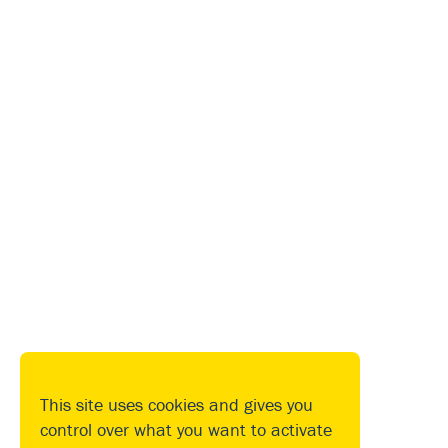
This site uses cookies and gives you
control over what you want to activate