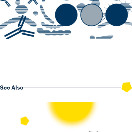
Previous
Rapid Tests monthly insights : focus on our NGAL
Monoclonal Antibodies
Next
Our Antibodies & Antigens monthly insights: Discover our
Diabetes Metabolism panel
See Also