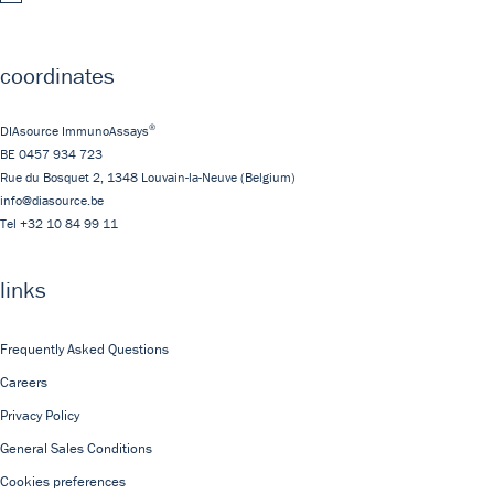
coordinates
®
DIAsource ImmunoAssays
BE 0457 934 723
Rue du Bosquet 2,
1348
Louvain-la-Neuve
(Belgium)
info@diasource.be
Tel
+32 10 84 99 11
links
Frequently Asked Questions
Careers
Privacy Policy
General Sales Conditions
Cookies preferences