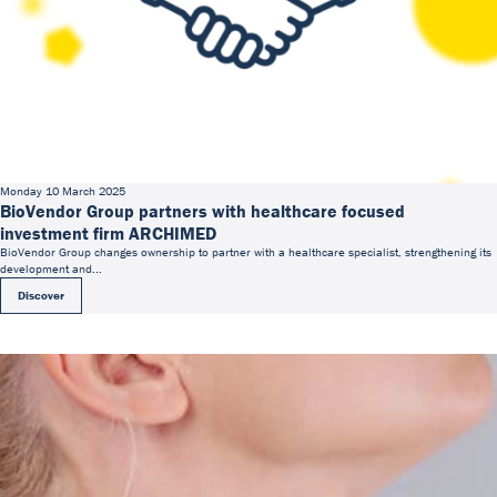
Monday 10 March 2025
BioVendor Group partners with healthcare focused
investment firm ARCHIMED
BioVendor Group changes ownership to partner with a healthcare specialist, strengthening its
development and...
Discover