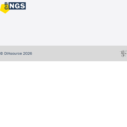
© DIAsource 2026