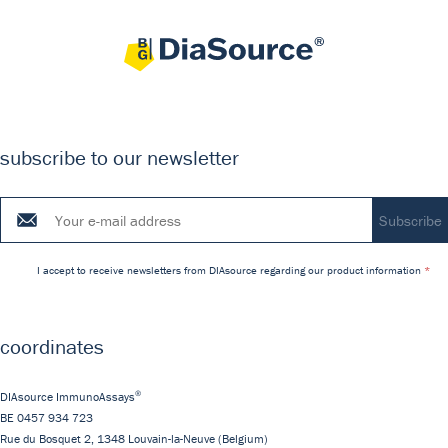
subscribe to our newsletter
I accept to receive newsletters from DIAsource regarding our product information
coordinates
®
DIAsource ImmunoAssays
BE 0457 934 723
Rue du Bosquet 2,
1348
Louvain-la-Neuve
(Belgium)