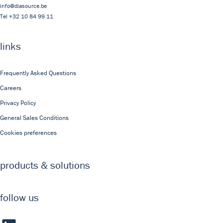
info@diasource.be
Tel
+32 10 84 99 11
links
Frequently Asked Questions
Careers
Privacy Policy
General Sales Conditions
Cookies preferences
products & solutions
follow us