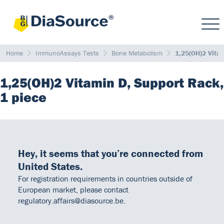
Home
ImmunoAssays Tests
Bone Metabolism
1,25(OH)2 Vita
1,25(OH)2 Vitamin D, Support Rack,
1 piece
Hey, it seems that you’re connected from
United States.
For registration requirements in countries outside of
European market, please contact
regulatory.affairs@diasource.be.