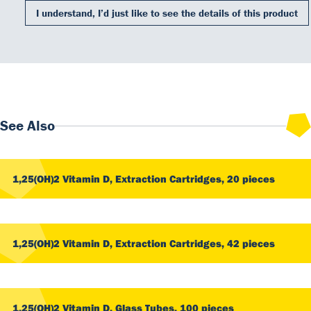
I understand, I’d just like to see the details of this product
Our Team
DiaSource in the world
Catalogues
See Also
Careers
Commitment to quality - certificates
FAQ
1,25(OH)2 Vitamin D, Extraction Cartridges, 20 pieces
1,25(OH)2 Vitamin D, Extraction Cartridges, 42 pieces
1,25(OH)2 Vitamin D, Glass Tubes, 100 pieces