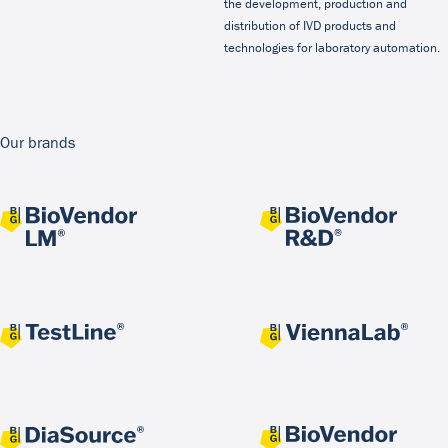
the development, production and
distribution of IVD products and
technologies for laboratory automation.
Our brands