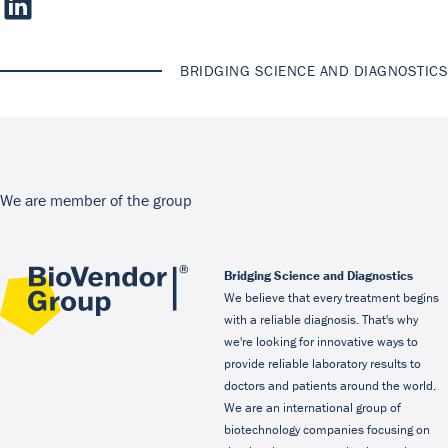
BRIDGING SCIENCE AND DIAGNOSTICS
We are member of the group
Bridging Science and Diagnostics
We believe that every treatment begins
with a reliable diagnosis. That's why
we're looking for innovative ways to
provide reliable laboratory results to
doctors and patients around the world.
We are an international group of
biotechnology companies focusing on