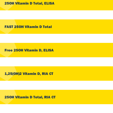
25OH Vitamin D Total, ELISA
FAST 25OH Vitamin D Total
Free 25OH Vitamin D, ELISA
1,25(OH)2 Vitamin D, RIA CT
25OH Vitamin D Total, RIA CT