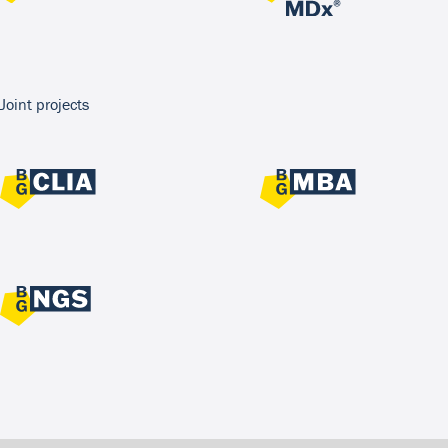
Joint projects