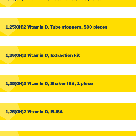
1,25(OH)2 Vitamin D, Tube stoppers, 500 pieces
1,25(OH)2 Vitamin D, Extraction kit
1,25(OH)2 Vitamin D, Shaker IKA, 1 piece
1,25(OH)2 Vitamin D, ELISA