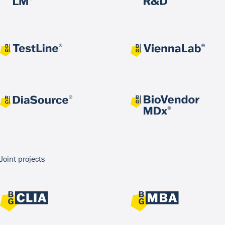
Joint projects