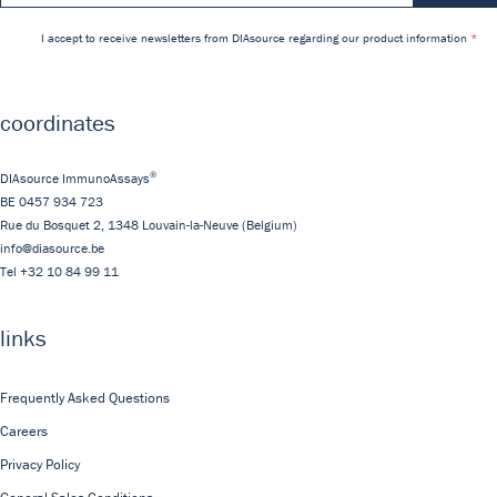
I accept to receive newsletters from DIAsource regarding our product information
coordinates
®
DIAsource ImmunoAssays
BE 0457 934 723
Rue du Bosquet 2,
1348
Louvain-la-Neuve
(Belgium)
info@diasource.be
Tel
+32 10 84 99 11
links
Frequently Asked Questions
Careers
Privacy Policy