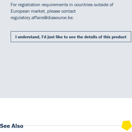
For registration requirements in countries outside of
After washing, the buffered Substrate/Chromogen reagent
European market, please contact
(hydrogen peroxide and 3, 3', 5, 5' tetra methylbenzidine) is
regulatory.affairs@diasource.be.
added to each well and the enzymatic reaction can begin.
During the enzymatic reaction, a blue color develops if antigen is
present. The intensity of the color is proportional to the amount of
I understand, I’d just like to see the details of this product
Free PSA present in the samples. Color intensity is determined by
Our Team
DiaSource in the world
Catalogues
a microtiter plate spectrophotometer at 450 nm.
Careers
Commitment to quality - certificates
FAQ
Downloads
Instructions for use
350-10.pdf
See Also