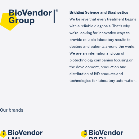
Bridging Science and Diagnostics
We believe that every treatment begins
with a reliable diagnosis. That's why
we're looking for innovative ways to
provide reliable laboratory results to
doctors and patients around the world.
We are an international group of
biotechnology companies focusing on
the development, production and
distribution of IVD products and
technologies for laboratory automation.
Our brands