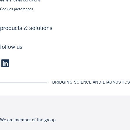
General Sales Conditions
Cookies preferences
products & solutions
follow us
BRIDGING SCIENCE AND DIAGNOSTICS
We are member of the group