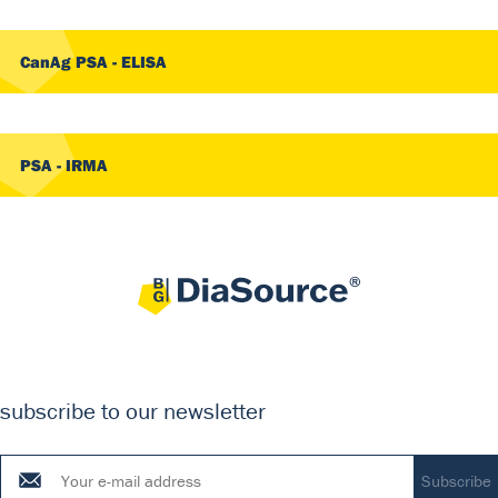
CanAg PSA - ELISA
PSA - IRMA
subscribe to our newsletter