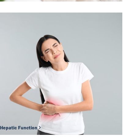
Hepatic Function