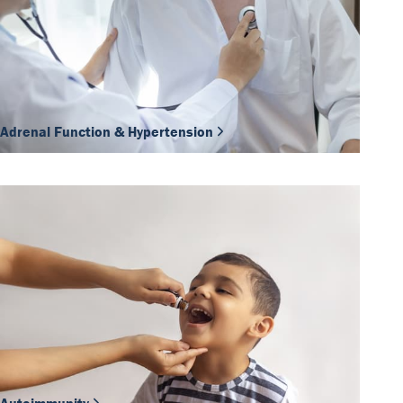
Adrenal Function & Hypertension
Our Team
DiaSource in the world
Catalogues
Careers
Commitment to quality - certificates
FAQ