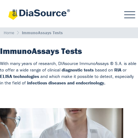
Home
ImmunoAssays Tests
ImmunoAssays Tests
With many years of research, DIAsource ImmunoAssays ® S.A. is able
to offer a wide range of clinical
diagnostic tests
based on
RIA
or
ELISA technologies
and which make it possible to detect, especially
in the field of
infectious diseases and endocrinology.