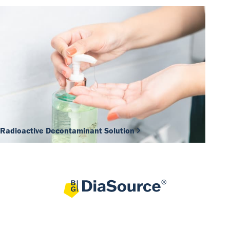
Radioactive Decontaminant Solution