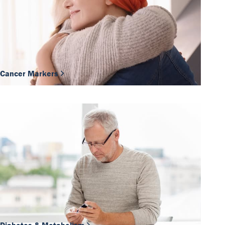
Cancer Markers