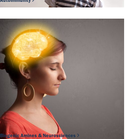
Autoimmunity
Biogenic Amines & Neurosciences