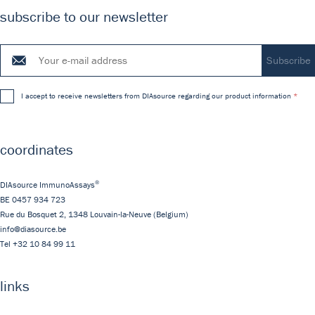
subscribe to our newsletter
I accept to receive newsletters from DIAsource regarding our product information
coordinates
®
DIAsource ImmunoAssays
BE 0457 934 723
Rue du Bosquet 2,
1348
Louvain-la-Neuve
(Belgium)
info@diasource.be
Tel
+32 10 84 99 11
links