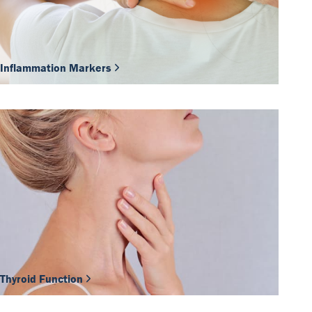
Inflammation Markers
Thyroid Function