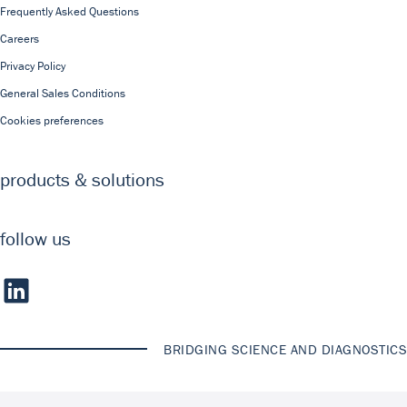
Frequently Asked Questions
Careers
Privacy Policy
General Sales Conditions
Cookies preferences
products & solutions
follow us
BRIDGING SCIENCE AND DIAGNOSTICS