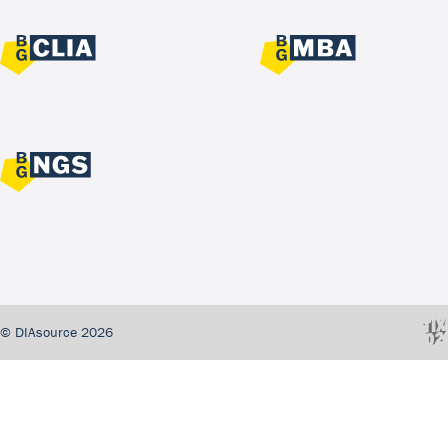
© DIAsource 2026