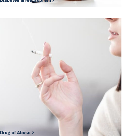
Diabetes & Metabolism
Drug of Abuse