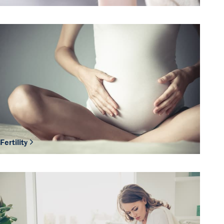
Fertility