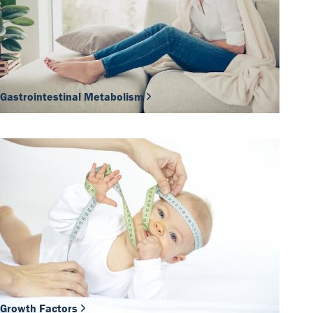
Gastrointestinal Metabolism
Growth Factors