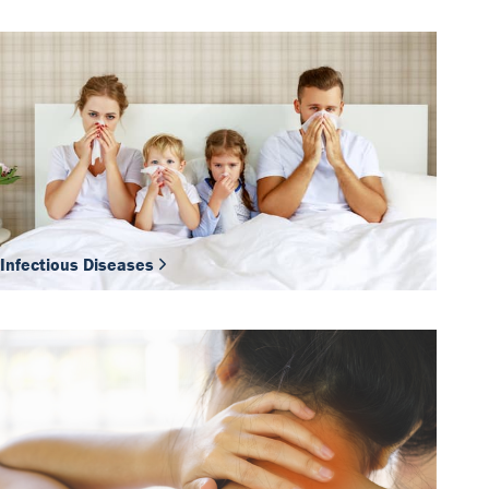
Infectious Diseases