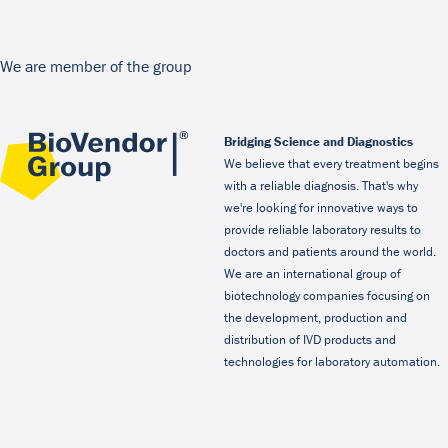
We are member of the group
Bridging Science and Diagnostics
We believe that every treatment begins
with a reliable diagnosis. That's why
we're looking for innovative ways to
provide reliable laboratory results to
doctors and patients around the world.
We are an international group of
biotechnology companies focusing on
the development, production and
distribution of IVD products and
technologies for laboratory automation.