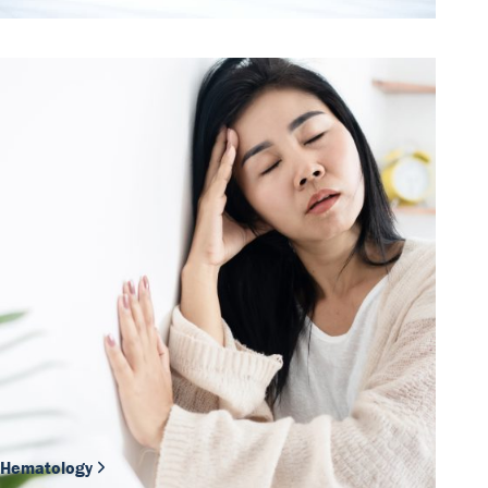
Hematology