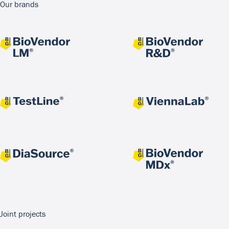
Our brands
Joint projects