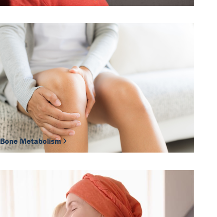
Bone Metabolism